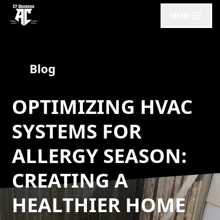
MENU
Blog
OPTIMIZING HVAC
SYSTEMS FOR
ALLERGY SEASON:
CREATING A
HEALTHIER HOME