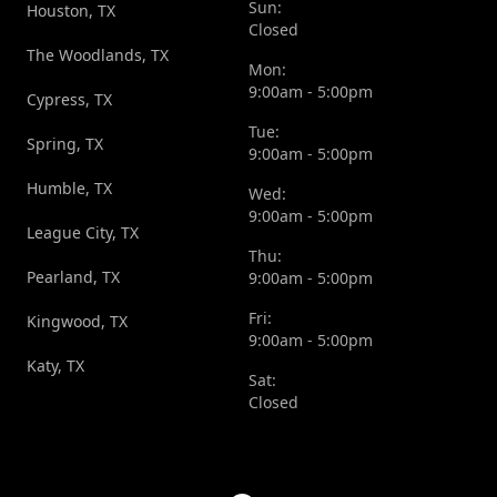
Sun:
Houston, TX
Closed
The Woodlands, TX
Mon:
9:00am - 5:00pm
Cypress, TX
Tue:
Spring, TX
9:00am - 5:00pm
Humble, TX
Wed:
9:00am - 5:00pm
League City, TX
Thu:
Pearland, TX
9:00am - 5:00pm
Fri:
Kingwood, TX
9:00am - 5:00pm
Katy, TX
Sat:
Closed