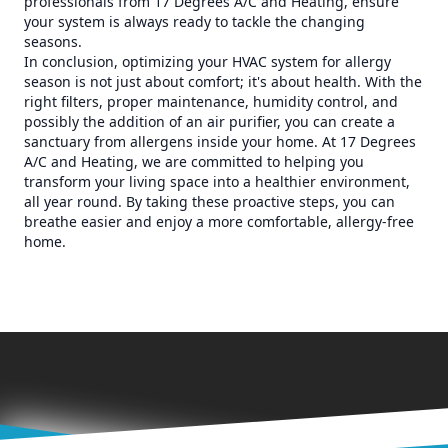
professionals from 17 Degrees A/C and Heating, ensure
your system is always ready to tackle the changing
seasons.
In conclusion, optimizing your HVAC system for allergy
season is not just about comfort; it's about health. With the
right filters, proper maintenance, humidity control, and
possibly the addition of an air purifier, you can create a
sanctuary from allergens inside your home. At 17 Degrees
A/C and Heating, we are committed to helping you
transform your living space into a healthier environment,
all year round. By taking these proactive steps, you can
breathe easier and enjoy a more comfortable, allergy-free
home.