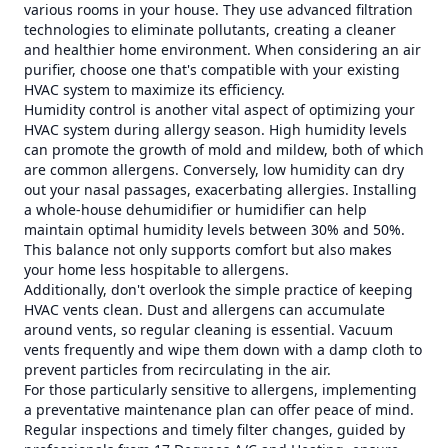
various rooms in your house. They use advanced filtration
technologies to eliminate pollutants, creating a cleaner
and healthier home environment. When considering an air
purifier, choose one that's compatible with your existing
HVAC system to maximize its efficiency.
Humidity control is another vital aspect of optimizing your
HVAC system during allergy season. High humidity levels
can promote the growth of mold and mildew, both of which
are common allergens. Conversely, low humidity can dry
out your nasal passages, exacerbating allergies. Installing
a whole-house dehumidifier or humidifier can help
maintain optimal humidity levels between 30% and 50%.
This balance not only supports comfort but also makes
your home less hospitable to allergens.
Additionally, don't overlook the simple practice of keeping
HVAC vents clean. Dust and allergens can accumulate
around vents, so regular cleaning is essential. Vacuum
vents frequently and wipe them down with a damp cloth to
prevent particles from recirculating in the air.
For those particularly sensitive to allergens, implementing
a preventative maintenance plan can offer peace of mind.
Regular inspections and timely filter changes, guided by