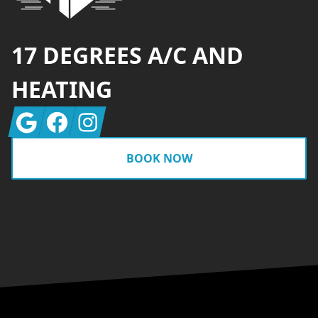
17 DEGREES A/C AND
HEATING
Google
Facebook
Instagram
BOOK NOW