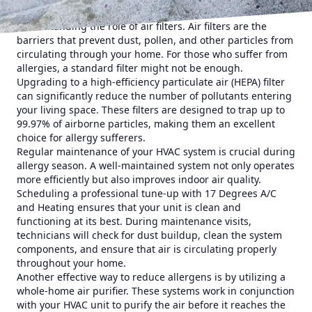
The first step in optimizing your HVAC system is
understanding the role of air filters. Air filters are the
barriers that prevent dust, pollen, and other particles from
circulating through your home. For those who suffer from
allergies, a standard filter might not be enough.
Upgrading to a high-efficiency particulate air (HEPA) filter
can significantly reduce the number of pollutants entering
your living space. These filters are designed to trap up to
99.97% of airborne particles, making them an excellent
choice for allergy sufferers.
Regular maintenance of your HVAC system is crucial during
allergy season. A well-maintained system not only operates
more efficiently but also improves indoor air quality.
Scheduling a professional tune-up with 17 Degrees A/C
and Heating ensures that your unit is clean and
functioning at its best. During maintenance visits,
technicians will check for dust buildup, clean the system
components, and ensure that air is circulating properly
throughout your home.
Another effective way to reduce allergens is by utilizing a
whole-home air purifier. These systems work in conjunction
with your HVAC unit to purify the air before it reaches the