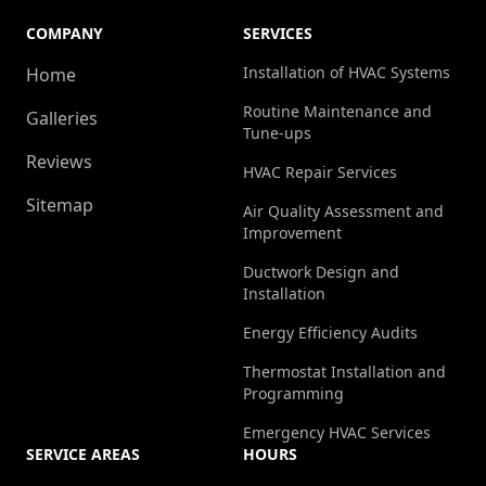
COMPANY
SERVICES
Installation of HVAC Systems
Home
Routine Maintenance and
Galleries
Tune-ups
Reviews
HVAC Repair Services
Sitemap
Air Quality Assessment and
Improvement
Ductwork Design and
Installation
Energy Efficiency Audits
Thermostat Installation and
Programming
Emergency HVAC Services
SERVICE AREAS
HOURS