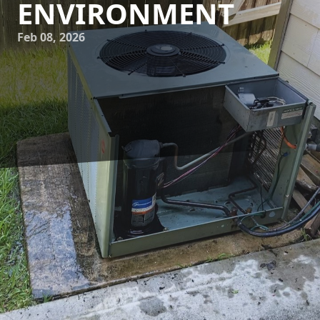
ENVIRONMENT
Feb 08, 2026
Allergy season can turn any home into a battleground for
those sensitive to pollen, dust, and other airborne
allergens. As a homeowner, you want to ensure that your
HVAC system not only keeps your home comfortable but
also contributes to creating a healthier indoor
environment. At 17 Degrees A/C and Heating, we
understand the importance of optimizing your HVAC
system for allergy season, and we're here to provide you
with actionable tips to reduce allergens in your home.