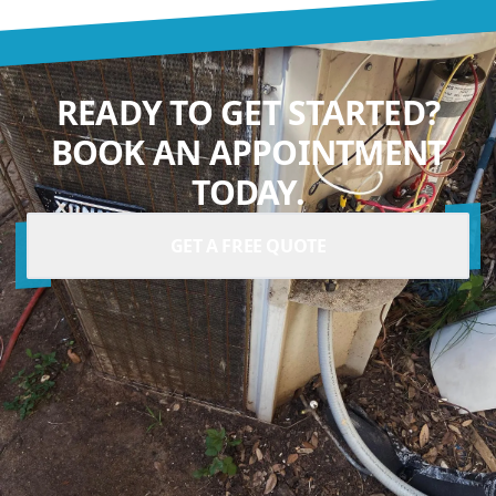
READY TO GET STARTED?
BOOK AN APPOINTMENT
TODAY.
GET A FREE QUOTE