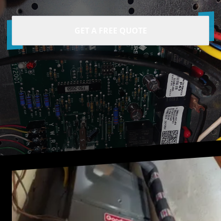
GET A FREE QUOTE