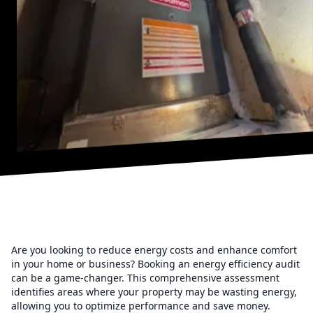
Are you looking to reduce energy costs and enhance comfort
in your home or business? Booking an energy efficiency audit
can be a game-changer. This comprehensive assessment
identifies areas where your property may be wasting energy,
allowing you to optimize performance and save money.