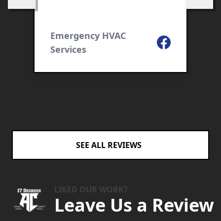
Skip to previous review
Skip to 
a
S
c
ogle
Emergency HVAC
t
Facebook
Services
F
r
y
I
SEE ALL REVIEWS
LIKED OUR WORK?
Leave Us a Review