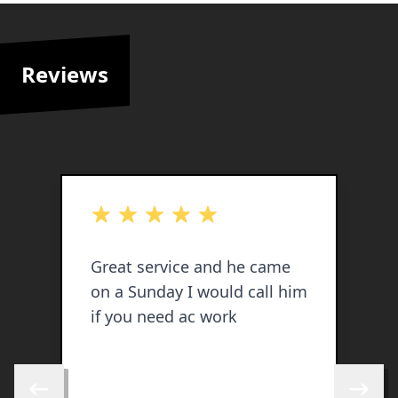
Reviews
out of 5 stars
o
Great service and he came
J
on a Sunday I would call him
p
if you need ac work
i
o
w
b