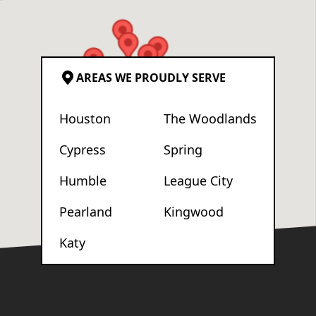
AREAS WE PROUDLY SERVE
Houston
The Woodlands
Cypress
Spring
Humble
League City
Pearland
Kingwood
Katy