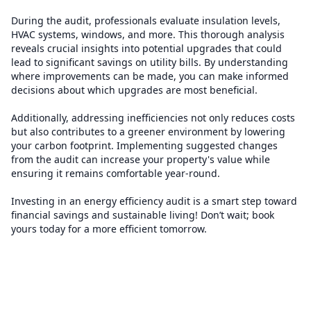
During the audit, professionals evaluate insulation levels,
HVAC systems, windows, and more. This thorough analysis
reveals crucial insights into potential upgrades that could
lead to significant savings on utility bills. By understanding
where improvements can be made, you can make informed
decisions about which upgrades are most beneficial.
Additionally, addressing inefficiencies not only reduces costs
but also contributes to a greener environment by lowering
your carbon footprint. Implementing suggested changes
from the audit can increase your property's value while
ensuring it remains comfortable year-round.
Investing in an energy efficiency audit is a smart step toward
financial savings and sustainable living! Don’t wait; book
yours today for a more efficient tomorrow.