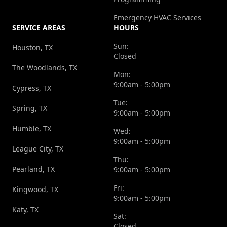
Emergency HVAC Services
SERVICE AREAS
HOURS
Sun:
Houston, TX
Closed
The Woodlands, TX
Mon:
9:00am - 5:00pm
Cypress, TX
Tue:
Spring, TX
9:00am - 5:00pm
Humble, TX
Wed:
9:00am - 5:00pm
League City, TX
Thu:
Pearland, TX
9:00am - 5:00pm
Fri:
Kingwood, TX
9:00am - 5:00pm
Katy, TX
Sat:
Closed