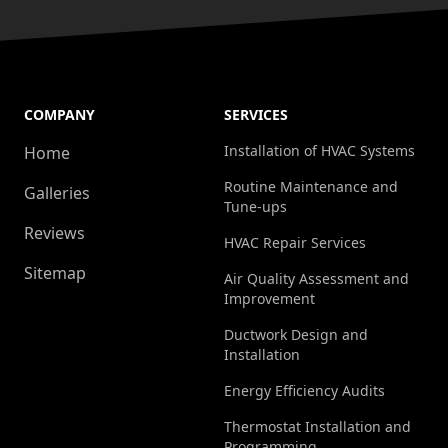
COMPANY
SERVICES
Installation of HVAC Systems
Home
Routine Maintenance and
Galleries
Tune-ups
Reviews
HVAC Repair Services
Sitemap
Air Quality Assessment and
Improvement
Ductwork Design and
Installation
Energy Efficiency Audits
Thermostat Installation and
Programming