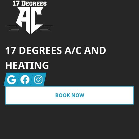
17 DEGREES A/C AND
HEATING
Google
Facebook
Instagram
BOOK NOW