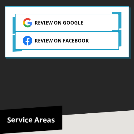
REVIEW ON GOOGLE
REVIEW ON FACEBOOK
Service Areas