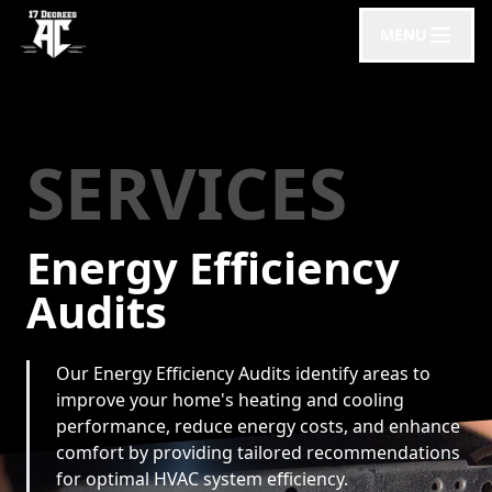
MENU
SERVICES
Energy Efficiency
Audits
Our Energy Efficiency Audits identify areas to
improve your home's heating and cooling
performance, reduce energy costs, and enhance
comfort by providing tailored recommendations
for optimal HVAC system efficiency.