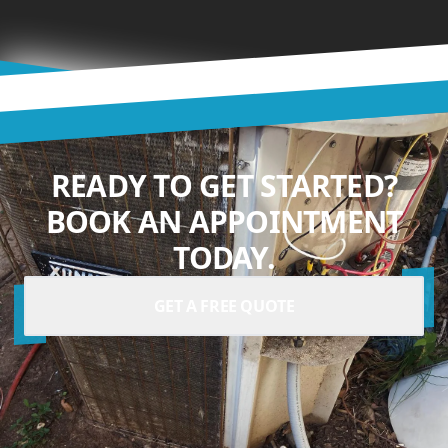
READY TO GET STARTED?
BOOK AN APPOINTMENT
TODAY.
GET A FREE QUOTE