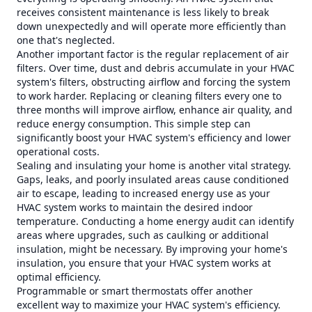
receives consistent maintenance is less likely to break
down unexpectedly and will operate more efficiently than
one that's neglected.
Another important factor is the regular replacement of air
filters. Over time, dust and debris accumulate in your HVAC
system's filters, obstructing airflow and forcing the system
to work harder. Replacing or cleaning filters every one to
three months will improve airflow, enhance air quality, and
reduce energy consumption. This simple step can
significantly boost your HVAC system's efficiency and lower
operational costs.
Sealing and insulating your home is another vital strategy.
Gaps, leaks, and poorly insulated areas cause conditioned
air to escape, leading to increased energy use as your
HVAC system works to maintain the desired indoor
temperature. Conducting a home energy audit can identify
areas where upgrades, such as caulking or additional
insulation, might be necessary. By improving your home's
insulation, you ensure that your HVAC system works at
optimal efficiency.
Programmable or smart thermostats offer another
excellent way to maximize your HVAC system's efficiency.