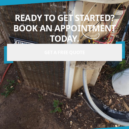
READY TO GET STARTED?
BOOK AN APPOINTMENT
TODAY.
GET A FREE QUOTE