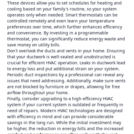
These devices allow you to set schedules for heating and
cooling based on your family's routine, so your system
operates only when needed. Smart thermostats can be
controlled remotely and even learn your temperature
preferences over time, which further enhances efficiency
and convenience. By investing in a programmable
thermostat, you can significantly reduce energy waste and
save money on utility bills.
Don't overlook the ducts and vents in your home. Ensuring
that your ductwork is well-sealed and unobstructed is
crucial for efficient HVAC operation. Leaks in ductwork lead
to energy loss and put additional strain on your system.
Periodic duct inspections by a professional can reveal any
issues that need addressing. Additionally, make sure vents
are not blocked by furniture or drapes, allowing for free
airflow throughout your home.
Finally, consider upgrading to a high-efficiency HVAC
system if your current system is outdated or frequently in
need of repairs. Modern HVAC technologies are designed
with efficiency in mind and can provide considerable
savings in the long run. While the initial investment may
be higher, the reduction in energy bills and the increased