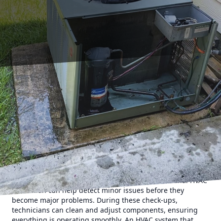
Maximizing your HVAC system's efficiency is not only
crucial for maintaining a comfortable home environment
but also essential for reducing energy costs and extending
the lifespan of your system. At 17 Degrees AC and Heating,
we understand the importance of a well-functioning HVAC
unit, and we're here to offer expert tips to ensure that your
system is running at its best.
To begin with, regular maintenance is a key factor in
optimizing your HVAC system's efficiency. Scheduling
routine inspections and tune-ups with a professional HVAC
technician can help detect minor issues before they
become major problems. During these check-ups,
technicians can clean and adjust components, ensuring
everything is operating smoothly. An HVAC system that