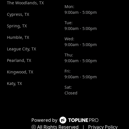
The Woodlands, TX
Mon:
9:00am - 5:00pm
Cypress, TX
Tue:
Spring, TX
9:00am - 5:00pm
Humble, TX
Wed:
9:00am - 5:00pm
League City, TX
Thu:
Pearland, TX
9:00am - 5:00pm
Fri:
Kingwood, TX
9:00am - 5:00pm
Katy, TX
Sat:
Closed
Powered by
ⓒ All Rights Reserved
|
Privacy Policy