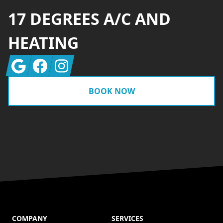
17 DEGREES A/C AND
HEATING
Google
Facebook
Instagram
BOOK NOW
COMPANY
SERVICES