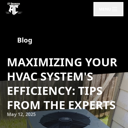
MENU
Blog
MAXIMIZING YOUR
HVAC SYSTEM'S
EFFICIENCY: TIPS
FROM THE EXPERTS
May 12, 2025