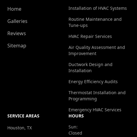
Installation of HVAC Systems
Home
Routine Maintenance and
Galleries
Tune-ups
Reviews
HVAC Repair Services
Sitemap
Air Quality Assessment and
Improvement
Ductwork Design and
Installation
Energy Efficiency Audits
Thermostat Installation and
Programming
Emergency HVAC Services
SERVICE AREAS
HOURS
Sun:
Houston, TX
Closed