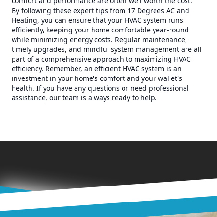
comfort and performance are often well worth the cost.
By following these expert tips from 17 Degrees AC and
Heating, you can ensure that your HVAC system runs
efficiently, keeping your home comfortable year-round
while minimizing energy costs. Regular maintenance,
timely upgrades, and mindful system management are all
part of a comprehensive approach to maximizing HVAC
efficiency. Remember, an efficient HVAC system is an
investment in your home's comfort and your wallet's
health. If you have any questions or need professional
assistance, our team is always ready to help.