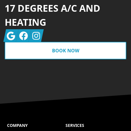
17 DEGREES A/C AND
HEATING
Google
Facebook
Instagram
BOOK NOW
COMPANY
SERVICES