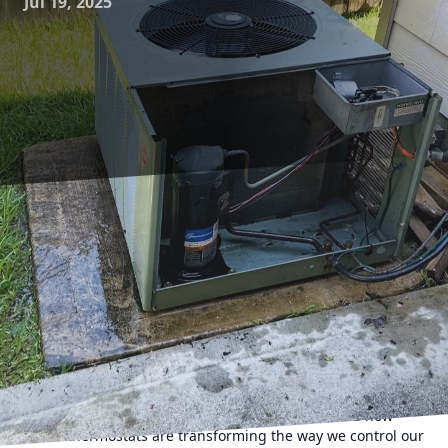
Jul 19, 2025
In today's rapidly advancing world, the integration of
technology into our daily lives has become more pressing
than ever. One such technological innovation that has
taken the HVAC industry by storm is the smart thermostat.
For homeowners looking to revolutionize their home
heating and cooling, a smart thermostat offers an array of
benefits that traditional thermostats simply cannot match.
As a leading HVAC contractor service, 17 Degrees AC and
Heating is committed to keeping you informed about the
latest in home comfort technology. Let's delve into how
smart thermostats are transforming the way we control our