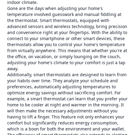
indoor climate.
Gone are the days when adjusting your home's
temperature involved guesswork and manual fiddling at
the thermostat. Smart thermostats, equipped with
advanced sensors and wireless technology, bring precision
and convenience right at your fingertips. With the ability to
connect to your smartphone or other smart devices, these
thermostats allow you to control your home's temperature
from virtually anywhere. This means that whether you're at
the office, on vacation, or simply lounging on the couch,
adjusting your home's climate to your comfort is just a tap
away.
Additionally, smart thermostats are designed to learn from
your habits over time. They analyze your schedule and
preferences, automatically adjusting temperatures to
optimize energy savings without sacrificing comfort. For
example, a smart thermostat can learn that you prefer your
home to be cooler at night and warmer in the morning. It
will then make the necessary adjustments without you
having to lift a finger. This feature not only enhances your
comfort but significantly reduces energy consumption,
which is a boon for both the environment and your wallet.
The efficiency of smart thermostats also extends to alerting