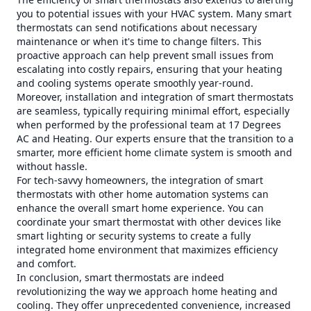
you to potential issues with your HVAC system. Many smart
thermostats can send notifications about necessary
maintenance or when it's time to change filters. This
proactive approach can help prevent small issues from
escalating into costly repairs, ensuring that your heating
and cooling systems operate smoothly year-round.
Moreover, installation and integration of smart thermostats
are seamless, typically requiring minimal effort, especially
when performed by the professional team at 17 Degrees
AC and Heating. Our experts ensure that the transition to a
smarter, more efficient home climate system is smooth and
without hassle.
For tech-savvy homeowners, the integration of smart
thermostats with other home automation systems can
enhance the overall smart home experience. You can
coordinate your smart thermostat with other devices like
smart lighting or security systems to create a fully
integrated home environment that maximizes efficiency
and comfort.
In conclusion, smart thermostats are indeed
revolutionizing the way we approach home heating and
cooling. They offer unprecedented convenience, increased