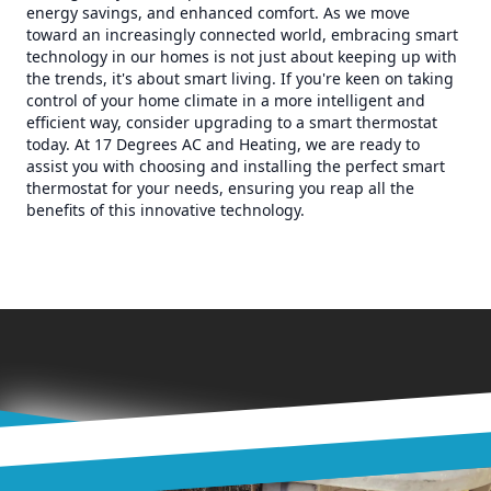
energy savings, and enhanced comfort. As we move
toward an increasingly connected world, embracing smart
technology in our homes is not just about keeping up with
the trends, it's about smart living. If you're keen on taking
control of your home climate in a more intelligent and
efficient way, consider upgrading to a smart thermostat
today. At 17 Degrees AC and Heating, we are ready to
assist you with choosing and installing the perfect smart
thermostat for your needs, ensuring you reap all the
benefits of this innovative technology.