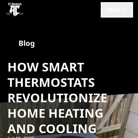
MENU
Blog
HOW SMART
THERMOSTATS
REVOLUTIONIZE
HOME HEATING
AND COOLING