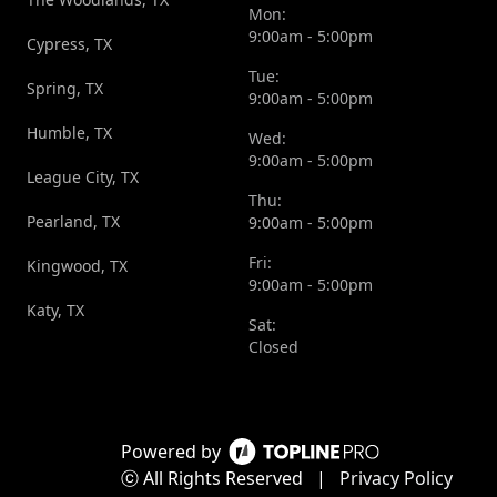
Mon:
9:00am - 5:00pm
Cypress, TX
Tue:
Spring, TX
9:00am - 5:00pm
Humble, TX
Wed:
9:00am - 5:00pm
League City, TX
Thu:
Pearland, TX
9:00am - 5:00pm
Fri:
Kingwood, TX
9:00am - 5:00pm
Katy, TX
Sat:
Closed
Powered by
ⓒ All Rights Reserved
|
Privacy Policy