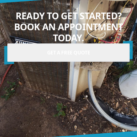
READY TO GET STARTED?
BOOK AN APPOINTMENT
TODAY.
GET A FREE QUOTE