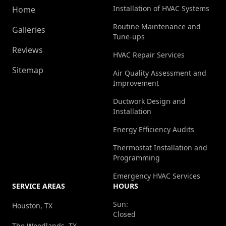
Installation of HVAC Systems
Home
Routine Maintenance and
Galleries
Tune-ups
Reviews
HVAC Repair Services
Sitemap
Air Quality Assessment and
Improvement
Ductwork Design and
Installation
Energy Efficiency Audits
Thermostat Installation and
Programming
Emergency HVAC Services
SERVICE AREAS
HOURS
Sun:
Houston, TX
Closed
The Woodlands, TX