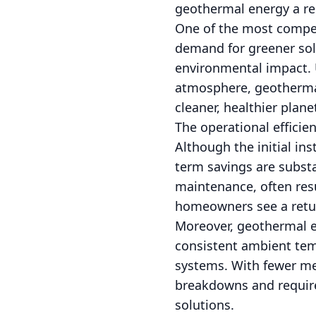
geothermal energy a rel
One of the most compell
demand for greener sol
environmental impact. U
atmosphere, geothermal 
cleaner, healthier plane
The operational efficie
Although the initial ins
term savings are substa
maintenance, often resu
homeowners see a retur
Moreover, geothermal e
consistent ambient tem
systems. With fewer me
breakdowns and require
solutions.