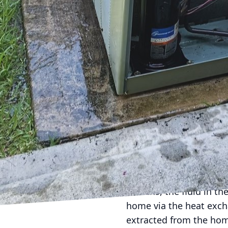
As we move towards a m
choices, especially whe
that's gaining attentio
we are committed to pro
into why geothermal ene
Geothermal energy harn
indoor temperatures effi
geothermal systems use
winter and cooling duri
significantly lowers ener
The heart of a geother
exchanger and a series 
months, the fluid in th
home via the heat excha
extracted from the hom