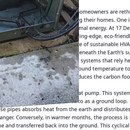
ore sustainable future, many homeowners are rethi
n it comes to heating and cooling their homes. One 
n in the HVAC industry is geothermal energy. At 17 D
viding our customers with cutting-edge, eco-friendly
rgy is being hailed as the future of sustainable HVA
esses the natural heat stored beneath the Earth's su
ciently. Unlike traditional HVAC systems that rely hea
 the Earth’s consistent underground temperature to 
ng the summer. This not only reduces the carbon foo
gy bills.
mal system is the geothermal heat pump. This system
of underground pipes, referred to as a ground loop.
ese pipes absorbs heat from the earth and distribute
nger. Conversely, in warmer months, the process is 
e and transferred back into the ground. This cyclica