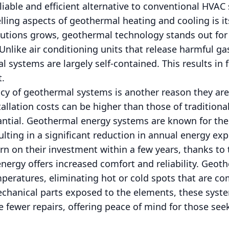
iable and efficient alternative to conventional HVAC
ing aspects of geothermal heating and cooling is its
utions grows, geothermal technology stands out for
nlike air conditioning units that release harmful ga
systems are largely self-contained. This results in
t.
ncy of geothermal systems is another reason they are
tallation costs can be higher than those of traditiona
ntial. Geothermal energy systems are known for thei
lting in a significant reduction in annual energy e
n on their investment within a few years, thanks to 
nergy offers increased comfort and reliability. Geot
peratures, eliminating hot or cold spots that are c
chanical parts exposed to the elements, these syste
 fewer repairs, offering peace of mind for those se