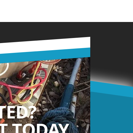
TED?
 TODAY.