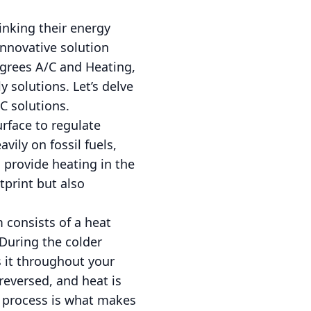
nking their energy
innovative solution
egrees A/C and Heating,
 solutions. Let’s delve
C solutions.
rface to regulate
vily on fossil fuels,
provide heating in the
tprint but also
 consists of a heat
 During the colder
s it throughout your
reversed, and heat is
l process is what makes