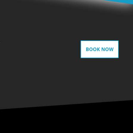
gram
BOOK NOW