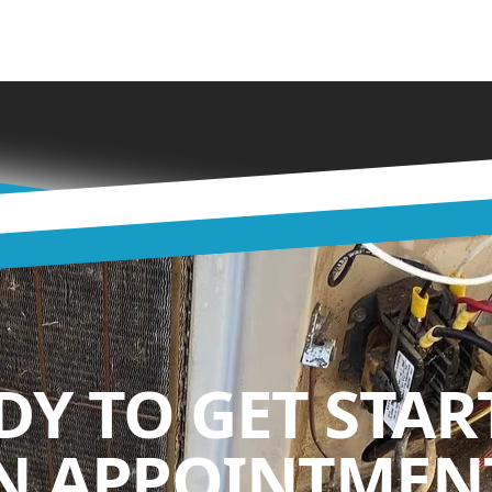
DY TO GET STAR
N APPOINTMENT