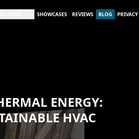
ALLERIES
SHOWCASES
REVIEWS
BLOG
PRIVACY
HERMAL ENERGY:
STAINABLE HVAC