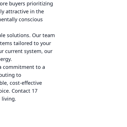
re buyers prioritizing
 attractive in the
mentally conscious
ble solutions. Our team
stems tailored to your
r current system, our
ergy.
 a commitment to a
buting to
le, cost-effective
oice. Contact 17
living.