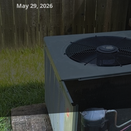
May 29, 2026