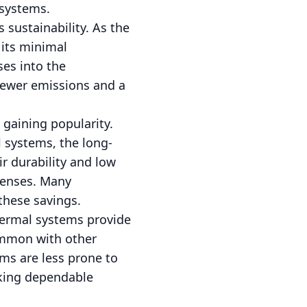
 systems.
 sustainability. As the
 its minimal
ses into the
 fewer emissions and a
 gaining popularity.
l systems, the long-
r durability and low
xpenses. Many
these savings.
hermal systems provide
ommon with other
ms are less prone to
eking dependable