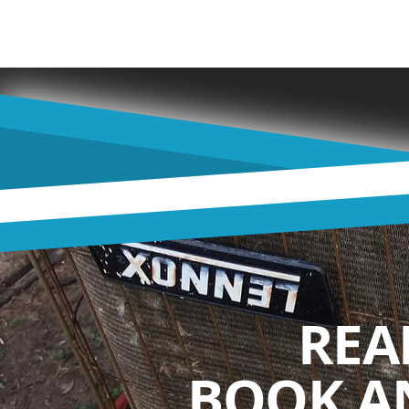
REA
BOOK A