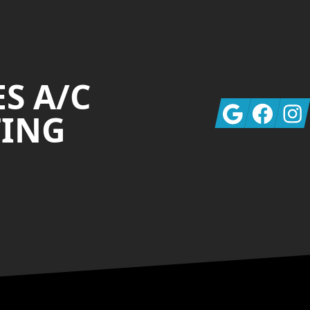
S A/C
Google
Facebook
Insta
TING