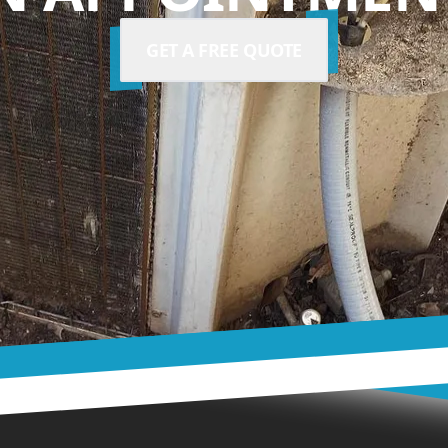
GET A FREE QUOTE