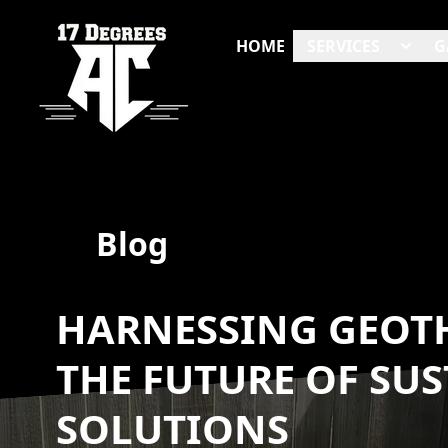
HOME
SERVICES
G
Blog
HARNESSING GEOT
THE FUTURE OF SU
SOLUTIONS