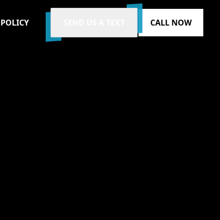
 POLICY
SEND US A TEXT
CALL NOW