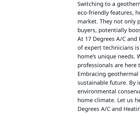
Switching to a geother
eco-friendly features, 
market. They not only p
buyers, potentially boos
At 17 Degrees A/C and H
of expert technicians i
home’s unique needs. W
professionals are here 
Embracing geothermal t
sustainable future. By 
environmental conservat
home climate. Let us he
Degrees A/C and Heating