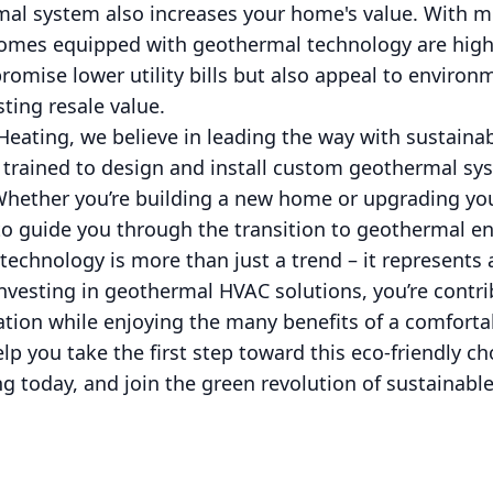
mal system also increases your home's value. With mo
homes equipped with geothermal technology are highly
romise lower utility bills but also appeal to environ
ting resale value.
eating, we believe in leading the way with sustaina
s trained to design and install custom geothermal sy
hether you’re building a new home or upgrading you
to guide you through the transition to geothermal en
echnology is more than just a trend – it represents
investing in geothermal HVAC solutions, you’re contri
ion while enjoying the many benefits of a comfortab
lp you take the first step toward this eco-friendly ch
 today, and join the green revolution of sustainable 