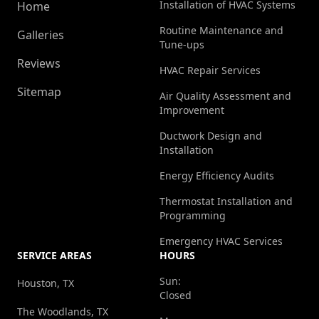
Installation of HVAC Systems
Home
Routine Maintenance and
Galleries
Tune-ups
Reviews
HVAC Repair Services
Sitemap
Air Quality Assessment and
Improvement
Ductwork Design and
Installation
Energy Efficiency Audits
Thermostat Installation and
Programming
Emergency HVAC Services
SERVICE AREAS
HOURS
Sun:
Houston, TX
Closed
The Woodlands, TX