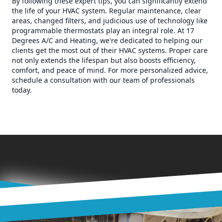
By following these expert tips, you can significantly extend
the life of your HVAC system. Regular maintenance, clear
areas, changed filters, and judicious use of technology like
programmable thermostats play an integral role. At 17
Degrees A/C and Heating, we're dedicated to helping our
clients get the most out of their HVAC systems. Proper care
not only extends the lifespan but also boosts efficiency,
comfort, and peace of mind. For more personalized advice,
schedule a consultation with our team of professionals
today.