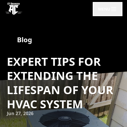
MENU
Blog
EXPERT TIPS FOR
EXTENDING THE
LIFESPAN OF YOUR
HVAC SYSTEM
Jun 27, 2026