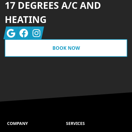
17 DEGREES A/C AND
HEATING
Google
Facebook
Instagram
BOOK NOW
COMPANY
SERVICES