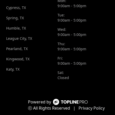
Mon:
9:00am - 5:00pm
Cypress, TX
Tue:
Spring, TX
9:00am - 5:00pm
Humble, TX
Wed:
9:00am - 5:00pm
League City, TX
Thu:
Pearland, TX
9:00am - 5:00pm
Fri:
Kingwood, TX
9:00am - 5:00pm
Katy, TX
Sat:
Closed
Powered by
ⓒ All Rights Reserved
|
Privacy Policy