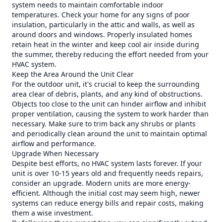
system needs to maintain comfortable indoor
temperatures. Check your home for any signs of poor
insulation, particularly in the attic and walls, as well as
around doors and windows. Properly insulated homes
retain heat in the winter and keep cool air inside during
the summer, thereby reducing the effort needed from your
HVAC system.
Keep the Area Around the Unit Clear
For the outdoor unit, it's crucial to keep the surrounding
area clear of debris, plants, and any kind of obstructions.
Objects too close to the unit can hinder airflow and inhibit
proper ventilation, causing the system to work harder than
necessary. Make sure to trim back any shrubs or plants
and periodically clean around the unit to maintain optimal
airflow and performance.
Upgrade When Necessary
Despite best efforts, no HVAC system lasts forever. If your
unit is over 10-15 years old and frequently needs repairs,
consider an upgrade. Modern units are more energy-
efficient. Although the initial cost may seem high, newer
systems can reduce energy bills and repair costs, making
them a wise investment.