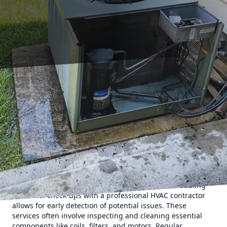
Owning an HVAC system is a significant investment, and
like any investment, you want it to last as long as possible.
Proper maintenance and care can extend the lifespan of
your HVAC system, ensuring it runs efficiently and saves
you money. If you're looking for effective ways to prolong
the life of your HVAC system, the experts at 17 Degrees A/C
and Heating have some valuable tips just for you.
Regular Maintenance Is Key
One of the most effective strategies to extend the lifespan
of your HVAC system is regular maintenance. Scheduling
bi-annual check-ups with a professional HVAC contractor
allows for early detection of potential issues. These
services often involve inspecting and cleaning essential
components like coils, filters, and motors. Regular