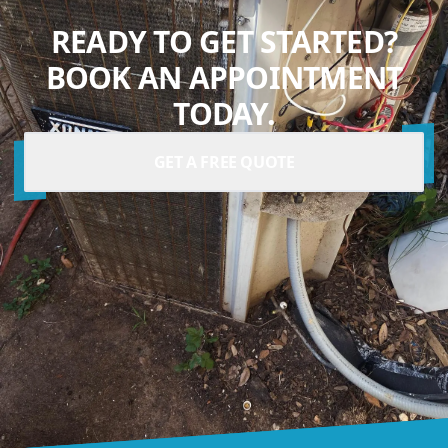
READY TO GET STARTED?
BOOK AN APPOINTMENT
TODAY.
GET A FREE QUOTE