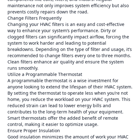
maintenance not only improves system efficiency but also
prevents costly repairs down the road.
Change Filters Frequently
Changing your HVAC filters is an easy and cost-effective
way to enhance your system’s performance. Dirty or
clogged filters can significantly impact airflow, forcing the
system to work harder and leading to potential
breakdowns. Depending on the type of filter and usage, it’s
recommended to change filters every one to three months.
Clean filters enhance air quality and ensure the system
runs smoothly.
Utilize a Programmable Thermostat
A programmable thermostat is a wise investment for
anyone looking to extend the lifespan of their HVAC system.
By setting the thermostat to operate less when you’re not
home, you reduce the workload on your HVAC system. This
reduced strain can lead to lower energy bills and
contributes to the long-term health of your equipment.
Smart thermostats offer the added benefit of remote
control, making it easier to optimize usage.
Ensure Proper Insulation
Good insulation minimizes the amount of work your HVAC