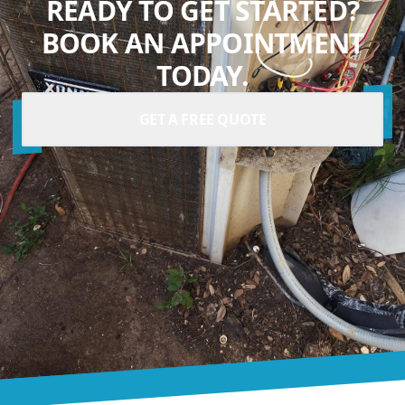
READY TO GET STARTED?
BOOK AN APPOINTMENT
TODAY.
GET A FREE QUOTE