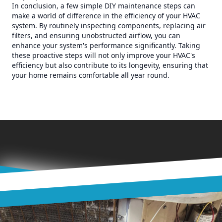
In conclusion, a few simple DIY maintenance steps can
make a world of difference in the efficiency of your HVAC
system. By routinely inspecting components, replacing air
filters, and ensuring unobstructed airflow, you can
enhance your system's performance significantly. Taking
these proactive steps will not only improve your HVAC's
efficiency but also contribute to its longevity, ensuring that
your home remains comfortable all year round.