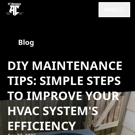
MENU
Blog
DIY MAINTENANCE
TIPS: SIMPLE STEPS
TO IMPROVE YOUR
HVAC SYSTEM'S
EFFICIENCY