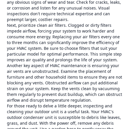
any obvious signs of wear and tear. Check for cracks, leaks,
or corrosion and listen for any unusual noises. Visual
inspections don't require technical expertise and can
preempt larger, costlier repairs.
Next, prioritize clean air filters. Clogged or dirty filters
impede airflow, forcing your system to work harder and
consume more energy. Replacing your air filters every one
to three months can significantly improve the efficiency of
your HVAC system. Be sure to choose filters that suit your
particular model for optimal performance. This simple step
improves air quality and prolongs the life of your system.
Another key aspect of HVAC maintenance is ensuring your
air vents are unobstructed. Examine the placement of
furniture and other household items to ensure they are not
blocking any vents. Obstructed airflow can put additional
strain on your system. Keep the vents clean by vacuuming
them regularly to prevent dust buildup, which can obstruct
airflow and disrupt temperature regulation.
For those ready to delve a little deeper, inspecting and
cleaning your outdoor unit is a useful task. Your HVAC's
outdoor condenser unit is susceptible to debris like leaves,
grass, and dust. With the power off, remove any debris
around the unit. Use a garden hose to gently spray the