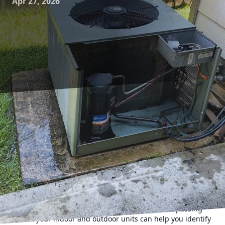
Apr 27, 2026
Maintaining your HVAC system is crucial for ensuring
longevity and efficiency, which can lead to reduced energy
bills and a more comfortable home environment. Luckily,
there are several DIY maintenance steps you can take to
help your HVAC system perform at its best. This guide
provides practical, easy-to-follow tips for homeowners who
are eager to enhance their heating and cooling efficiency
without professional assistance.
Begin your HVAC maintenance journey by giving your
system a regular visual inspection. An all-encompassing
look at your indoor and outdoor units can help you identify