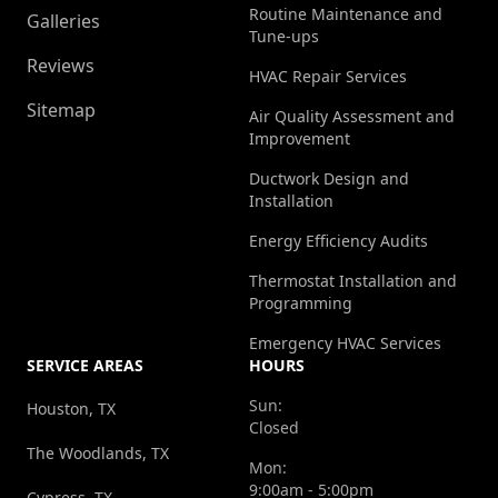
Routine Maintenance and
Galleries
Tune-ups
Reviews
HVAC Repair Services
Sitemap
Air Quality Assessment and
Improvement
Ductwork Design and
Installation
Energy Efficiency Audits
Thermostat Installation and
Programming
Emergency HVAC Services
SERVICE AREAS
HOURS
Sun:
Houston, TX
Closed
The Woodlands, TX
Mon:
9:00am - 5:00pm
Cypress, TX