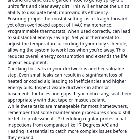
unit's fins and clear away dirt. This will enhance the unit's
ability to dissipate heat, improving its efficiency.
Ensuring proper thermostat settings is a straightforward
yet often overlooked aspect of HVAC maintenance.
Programmable thermostats, when used correctly, can lead
to substantial energy savings. Set your thermostat to
adjust the temperature according to your daily schedule,
allowing the system to work less when you're away. This
reduces overall energy consumption and extends the life
of your equipment.
Checking for leaks in your ductwork is another valuable
step. Even small leaks can result in a significant loss of
heated or cooled air, leading to inefficiencies and higher
energy bills. Inspect visible ductwork in attics or
basements for holes and gaps. If you notice any, seal them
appropriately with duct tape or mastic sealant.
While these tasks are manageable for most homeowners,
remember that some maintenance procedures should still
be left to professionals. Scheduling regular professional
inspections from companies like 17 Degrees A/C and
Heating is essential to catch more complex issues before
they expand.