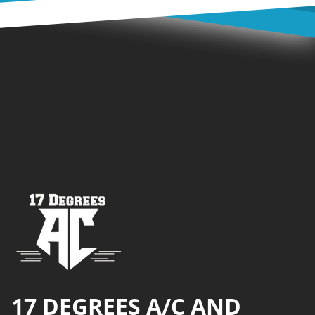
Footer
17 DEGREES A/C AND