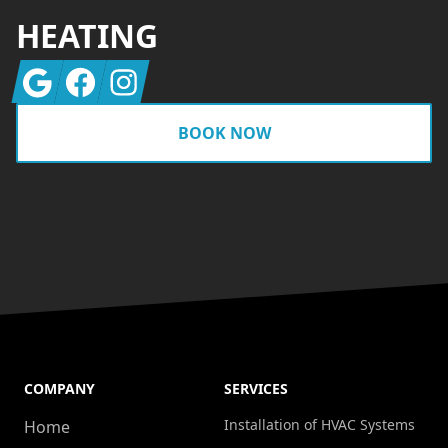
HEATING
Google
Facebook
Instagram
BOOK NOW
COMPANY
SERVICES
Installation of HVAC Systems
Home