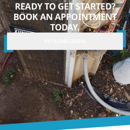
READY TO GET STARTED?
BOOK AN APPOINTMENT
TODAY.
GET A FREE QUOTE