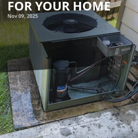
FOR YOUR HOME
Nov 09, 2025
Understanding HVAC energy ratings can be daunting for
many homeowners. However, getting a grasp on these
ratings is essential for selecting energy-efficient HVAC
systems that can save on energy bills and reduce your
environmental footprint. At 17 Degrees A/C and Heating,
we aim to simplify this process for our customers. This
guide will help you make informed decisions when
choosing HVAC systems for your home.
The first step in understanding HVAC energy ratings is to