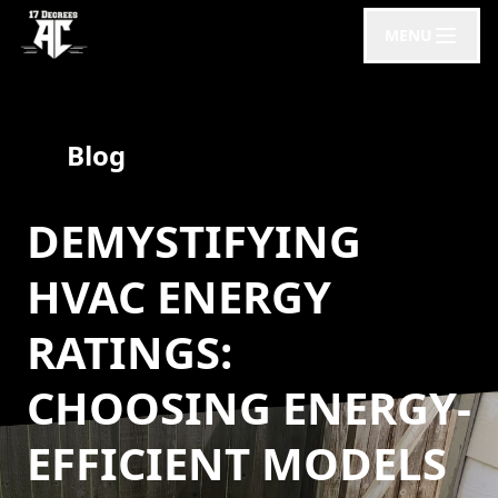
MENU
Blog
DEMYSTIFYING
HVAC ENERGY
RATINGS:
CHOOSING ENERGY-
EFFICIENT MODELS