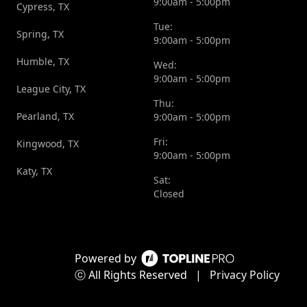
9:00am - 5:00pm
Cypress, TX
Tue:
Spring, TX
9:00am - 5:00pm
Humble, TX
Wed:
9:00am - 5:00pm
League City, TX
Thu:
Pearland, TX
9:00am - 5:00pm
Fri:
Kingwood, TX
9:00am - 5:00pm
Katy, TX
Sat:
Closed
Powered by
ⓒ All Rights Reserved
|
Privacy Policy