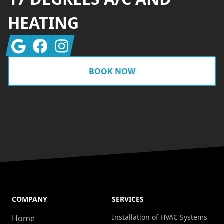
HEATING
Google
Facebook
Instagram
BOOK NOW
COMPANY
SERVICES
Installation of HVAC Systems
Home