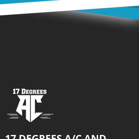
Footer
17 DEGREES A/C AND