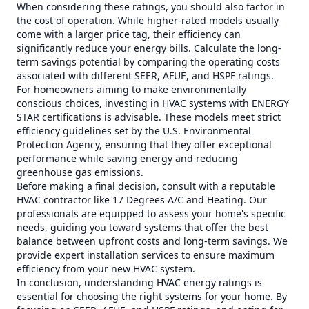
When considering these ratings, you should also factor in
the cost of operation. While higher-rated models usually
come with a larger price tag, their efficiency can
significantly reduce your energy bills. Calculate the long-
term savings potential by comparing the operating costs
associated with different SEER, AFUE, and HSPF ratings.
For homeowners aiming to make environmentally
conscious choices, investing in HVAC systems with ENERGY
STAR certifications is advisable. These models meet strict
efficiency guidelines set by the U.S. Environmental
Protection Agency, ensuring that they offer exceptional
performance while saving energy and reducing
greenhouse gas emissions.
Before making a final decision, consult with a reputable
HVAC contractor like 17 Degrees A/C and Heating. Our
professionals are equipped to assess your home's specific
needs, guiding you toward systems that offer the best
balance between upfront costs and long-term savings. We
provide expert installation services to ensure maximum
efficiency from your new HVAC system.
In conclusion, understanding HVAC energy ratings is
essential for choosing the right systems for your home. By