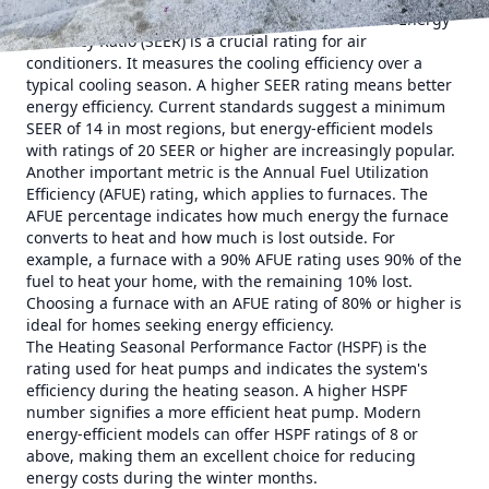
know the key terms used in the industry. Seasonal Energy
Efficiency Ratio (SEER) is a crucial rating for air
conditioners. It measures the cooling efficiency over a
typical cooling season. A higher SEER rating means better
energy efficiency. Current standards suggest a minimum
SEER of 14 in most regions, but energy-efficient models
with ratings of 20 SEER or higher are increasingly popular.
Another important metric is the Annual Fuel Utilization
Efficiency (AFUE) rating, which applies to furnaces. The
AFUE percentage indicates how much energy the furnace
converts to heat and how much is lost outside. For
example, a furnace with a 90% AFUE rating uses 90% of the
fuel to heat your home, with the remaining 10% lost.
Choosing a furnace with an AFUE rating of 80% or higher is
ideal for homes seeking energy efficiency.
The Heating Seasonal Performance Factor (HSPF) is the
rating used for heat pumps and indicates the system's
efficiency during the heating season. A higher HSPF
number signifies a more efficient heat pump. Modern
energy-efficient models can offer HSPF ratings of 8 or
above, making them an excellent choice for reducing
energy costs during the winter months.