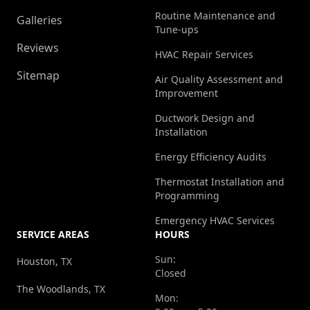
Routine Maintenance and
Galleries
Tune-ups
Reviews
HVAC Repair Services
Sitemap
Air Quality Assessment and
Improvement
Ductwork Design and
Installation
Energy Efficiency Audits
Thermostat Installation and
Programming
Emergency HVAC Services
SERVICE AREAS
HOURS
Sun:
Houston, TX
Closed
The Woodlands, TX
Mon: