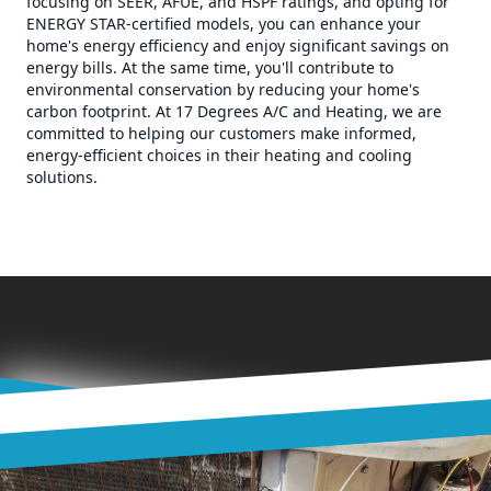
focusing on SEER, AFUE, and HSPF ratings, and opting for
ENERGY STAR-certified models, you can enhance your
home's energy efficiency and enjoy significant savings on
energy bills. At the same time, you'll contribute to
environmental conservation by reducing your home's
carbon footprint. At 17 Degrees A/C and Heating, we are
committed to helping our customers make informed,
energy-efficient choices in their heating and cooling
solutions.